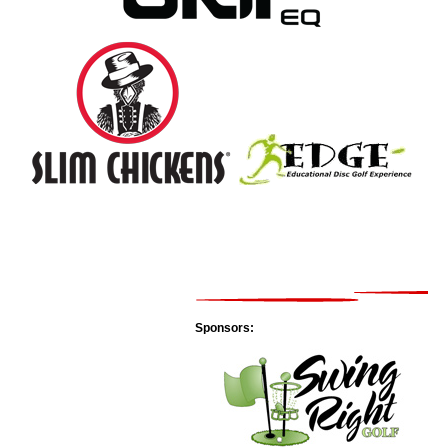
Sponsors: