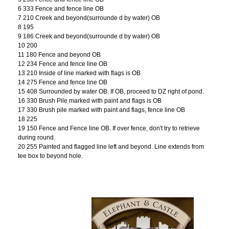
6 333 Fence and fence line OB
7 210 Creek and beyond(surrounde d by water) OB
8 195
9 186 Creek and beyond(surrounde d by water) OB
10 200
11 180 Fence and beyond OB
12 234 Fence and fence line OB
13 210 Inside of line marked with flags is OB
14 275 Fence and fence line OB
15 408 Surrounded by water OB. If OB, proceed to DZ right of pond.
16 330 Brush Pile marked with paint and flags is OB
17 330 Brush pile marked with paint and flags, fence line OB
18 225
19 150 Fence and Fence line OB. If over fence, don't try to retrieve
during round.
20 255 Painted and flagged line left and beyond. Line extends from
tee box to beyond hole.