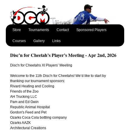
Store
Tournaments
Contact
Sponsored Players
Courses
Gallery
Links
Disc’n for Cheetah’s Player’s Meeting - Apr 2nd, 2026
Disc'n for Cheetahs XI Players’ Meeting
Welcome to the 11th Disc'n for Cheetahs! We’d like to start by
thanking our tournament sponsors:
Rivard Heating and Cooling
Friends of the Zoo
AH Trucking LLC
Pam and Ed Gwin
Republic Animal Hospital
Gordon's Feed and Pet
Ozarks Coca Cola bottling company
Ozarks AAZK
Architectural Creations