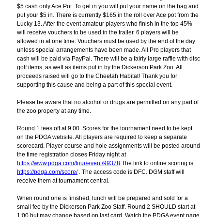
$5 cash only Ace Pot. To get in you will put your name on the bag and
put your $5 in. There is currently $165 in the roll over Ace pot from the
Lucky 13. After the event amateur players who finish in the top 45%
will receive vouchers to be used in the trailer. 6 players will be
allowed in at one time. Vouchers must be used by the end of the day
unless special arrangements have been made. All Pro players that
cash will be paid via PayPal. There will be a fairly large raffle with disc
golf items, as well as items put in by the Dickerson Park Zoo. All
proceeds raised will go to the Cheetah Habitat! Thank you for
supporting this cause and being a part of this special event.
Please be aware that no alcohol or drugs are permitted on any part of
the zoo property at any time.
Round 1 tees off at 9:00. Scores for the tournament need to be kept
on the PDGA website. All players are required to keep a separate
scorecard. Player course and hole assignments will be posted around
the time registration closes Friday night at
https://www.pdga.com/tour/event/99378
The link to online scoring is
https://pdga.com/score/
. The access code is DFC. DGM staff will
receive them at tournament central.
When round one is finished, lunch will be prepared and sold for a
small fee by the Dickerson Park Zoo Staff. Round 2 SHOULD start at
1:00 but may change based on last card. Watch the PDGA event page