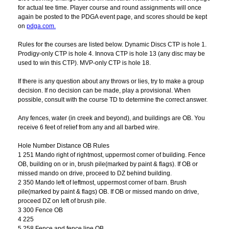
for actual tee time. Player course and round assignments will once
again be posted to the PDGA event page, and scores should be kept
on
pdga.com.
Rules for the courses are listed below. Dynamic Discs CTP is hole 1.
Prodigy-only CTP is hole 4. Innova CTP is hole 13 (any disc may be
used to win this CTP). MVP-only CTP is hole 18.
If there is any question about any throws or lies, try to make a group
decision. If no decision can be made, play a provisional. When
possible, consult with the course TD to determine the correct answer.
Any fences, water (in creek and beyond), and buildings are OB. You
receive 6 feet of relief from any and all barbed wire.
Hole Number Distance OB Rules
1 251 Mando right of rightmost, uppermost corner of building. Fence
OB, building on or in, brush pile(marked by paint & flags). If OB or
missed mando on drive, proceed to DZ behind building.
2 350 Mando left of leftmost, uppermost corner of barn. Brush
pile(marked by paint & flags) OB. If OB or missed mando on drive,
proceed DZ on left of brush pile.
3 300 Fence OB
4 225
5 258 Fence and fence line OB