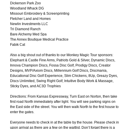
Dickerson Park Zoo
Woodland Whack DG
Missouri Embroidery & Screenprinting
Fletcher Land and Homes
Newlin Investments LLC
Tri Diamond Ranch
Bare Alchemy Med Spa
The Annex Boutique Medical Practice
Fabik Cat
Also a big shout out of thanks to our Monkey Magic Tour sponsors:
Elephant & Castle Fine Arms, Patriots Gold & Silver, Dynamic Discs,
Innova Champion Discs, Fossa Disc Golf, Prodigy Discs, Creator
Designs, MVP/Axiom Discs, Millennium Golf Discs, Discmania,
Educational Disc Golf Experience, Slim Chickens, 8Up, Greazy Dyes,
Discs Unlimited, Swing Right Golf, Intuitive Body Work & Massage,
Sticky Dyes, and AC3D Trophies
Directions: From Kansas Expressway, Turn East on Norton, then take
first road North immediately after light. You will see parking signs on
the East side of the street. You will then walk North to the first house to
enter the gates.
Everyone needs to check in at the table by the house. Please check in
upon arrival as there are a few on the waitlist. Don’t forget there is a